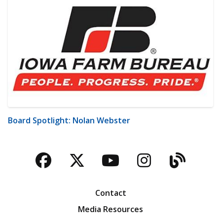
Board Spotlight: Nolan Webster
Facebook
Twitter
YouTube
Instagra
Blog
Contact
Media Resources