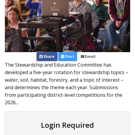
Share
Post
Email
The Stewardship and Education Committee has
developed a five-year rotation for stewardship topics –
water, soil, habitat, forestry, and a topic of interest –
and determines the theme each year. Submissions
from participating district-level competitions for the
2026...
Login Required