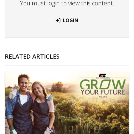
You must login to view this content.
LOGIN
RELATED ARTICLES