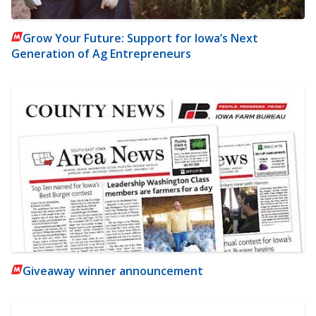
Grow Your Future: Support for Iowa’s Next
Generation of Ag Entrepreneurs
Giveaway winner announcement