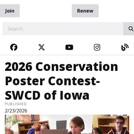
Join
Renew
EARCH
FACEBOOK
TWITTER
YOUTUBE
INSTAGRA
BL
2026 Conservation
Poster Contest-
SWCD of Iowa
PUBLISHED
2/23/2026