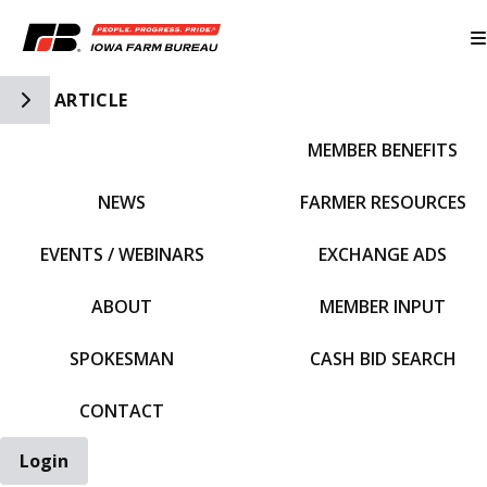
Toggle Side Navigation
ARTICLE
MEMBER BENEFITS
IFBF HOME
NEWS
FARMER RESOURCES
EVENTS / WEBINARS
EXCHANGE ADS
ABOUT
MEMBER INPUT
SPOKESMAN
CASH BID SEARCH
CONTACT
Login