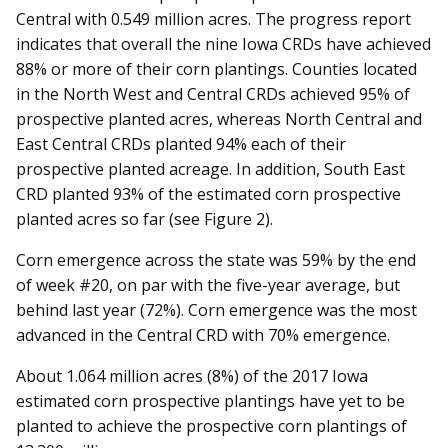
Central with 0.549 million acres. The progress report
indicates that overall the nine Iowa CRDs have achieved
88% or more of their corn plantings. Counties located
in the North West and Central CRDs achieved 95% of
prospective planted acres, whereas North Central and
East Central CRDs planted 94% each of their
prospective planted acreage. In addition, South East
CRD planted 93% of the estimated corn prospective
planted acres so far (see Figure 2).
Corn emergence across the state was 59% by the end
of week #20, on par with the five-year average, but
behind last year (72%). Corn emergence was the most
advanced in the Central CRD with 70% emergence.
About 1.064 million acres (8%) of the 2017 Iowa
estimated corn prospective plantings have yet to be
planted to achieve the prospective corn plantings of