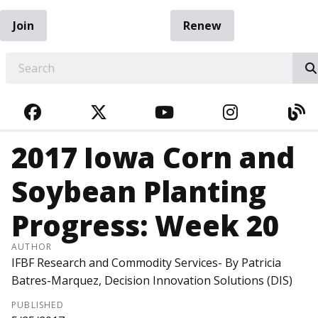
Join
Renew
EARCH
FACEBOOK
TWITTER
YOUTUBE
INSTAGRA
BL
2017 Iowa Corn and
Soybean Planting
Progress: Week 20
AUTHOR
IFBF Research and Commodity Services- By Patricia
Batres-Marquez, Decision Innovation Solutions (DIS)
PUBLISHED