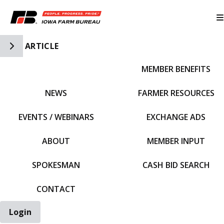
Toggle Side Navigation
ARTICLE
MEMBER BENEFITS
IFBF HOME
NEWS
FARMER RESOURCES
EVENTS / WEBINARS
EXCHANGE ADS
ABOUT
MEMBER INPUT
SPOKESMAN
CASH BID SEARCH
CONTACT
Login