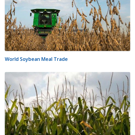
World Soybean Meal Trade