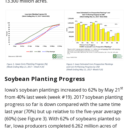
13.300 million acres.
Soybean Planting Progress
st
Iowa’s soybean plantings increased to 62% by May 21
from 40% last week (week #19). 2017 soybean planting
progress so far is down compared with the same time
last year (70%) but up relative to the five-year average
(60%) (see Figure 3). With 62% of soybeans planted so
far, Iowa producers completed 6.262 million acres of