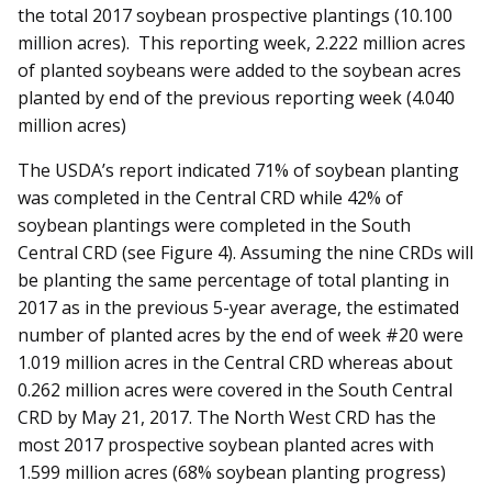
the total 2017 soybean prospective plantings (10.100
million acres). This reporting week, 2.222 million acres
of planted soybeans were added to the soybean acres
planted by end of the previous reporting week (4.040
million acres)
The USDA’s report indicated 71% of soybean planting
was completed in the Central CRD while 42% of
soybean plantings were completed in the South
Central CRD (see Figure 4). Assuming the nine CRDs will
be planting the same percentage of total planting in
2017 as in the previous 5-year average, the estimated
number of planted acres by the end of week #20 were
1.019 million acres in the Central CRD whereas about
0.262 million acres were covered in the South Central
CRD by May 21, 2017. The North West CRD has the
most 2017 prospective soybean planted acres with
1.599 million acres (68% soybean planting progress)