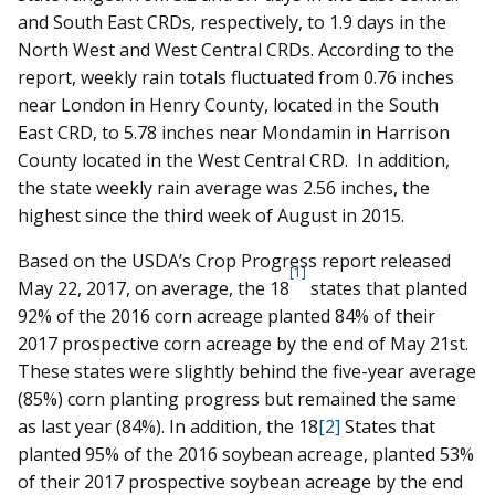
and South East CRDs, respectively, to 1.9 days in the
North West and West Central CRDs. According to the
report, weekly rain totals fluctuated from 0.76 inches
near London in Henry County, located in the South
East CRD, to 5.78 inches near Mondamin in Harrison
County located in the West Central CRD. In addition,
the state weekly rain average was 2.56 inches, the
highest since the third week of August in 2015.
Based on the USDA’s Crop Progress report released
[1]
May 22, 2017, on average, the 18
states that planted
92% of the 2016 corn acreage planted 84% of their
2017 prospective corn acreage by the end of May 21st.
These states were slightly behind the five-year average
(85%) corn planting progress but remained the same
as last year (84%). In addition, the 18
[2]
States that
planted 95% of the 2016 soybean acreage, planted 53%
of their 2017 prospective soybean acreage by the end