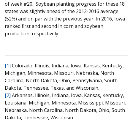
of week #20. Soybean planting progress for these 18
states was slightly ahead of the 2012-2016 average
(52%) and on par with the previous year. In 2016, Iowa
ranked first and second in corn and soybean
production, respectively.
[1]
Colorado, Illinois, Indiana, Iowa, Kansas, Kentucky,
Michigan, Minnesota, Missouri, Nebraska, North
Carolina, North Dakota, Ohio, Pennsylvania, South
Dakota, Tennessee, Texas, and Wisconsin.
[2]
Arkansas, Illinois, Indiana, Iowa, Kansas, Kentucky,
Louisiana, Michigan, Minnesota, Mississippi, Missouri,
Nebraska, North Carolina, North Dakota, Ohio, South
Dakota, Tennessee, Wisconsin.