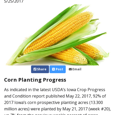
5/25/2017
Share
Post
Email
Corn Planting Progress
As indicated in the latest USDA’s Iowa Crop Progress
and Condition report published May 22, 2017, 92% of
2017 Iowa’s corn prospective planting acres (13.300
million acres) were planted by May 21, 2017 (week #20),