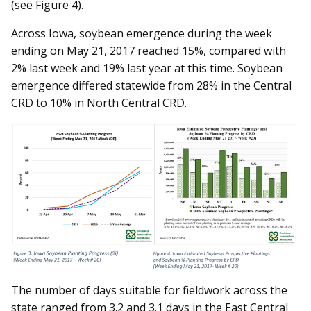
(see Figure 4).
Across Iowa, soybean emergence during the week
ending on May 21, 2017 reached 15%, compared with
2% last week and 19% last year at this time. Soybean
emergence differed statewide from 28% in the Central
CRD to 10% in North Central CRD.
The number of days suitable for fieldwork across the
state ranged from 3.2 and 3.1 days in the East Central