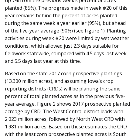
up 7% from the previous week’s percent of acres
planted (85%). The progress made in week #20 of this
year remains behind the percent of acres planted
during the same week a year earlier (95%), but ahead
of the five-year average (90%) (see Figure 1). Planting
activities during week #20 were limited by wet weather
conditions, which allowed just 2.3 days suitable for
fieldwork statewide, compared with 4.5 days last week
and 5.5 days last year at this time.
Based on the state 2017 corn prospective plantings
(13.300 million acres), and assuming Iowa’s crop
reporting districts (CRDs) will be planting the same
percent of total planted acres as in the previous five-
year average, Figure 2 shows 2017 prospective planted
acreage by CRD. The West Central district leads with
2.023 million acres, followed by North West CRD with
1.981 million acres. Based on these estimates the CRD
with the least corn prospective planted acres is South