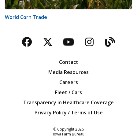
World Corn Trade
Facebook
Twitter
YouTube
Instagra
Blog
Contact
Media Resources
Careers
Fleet / Cars
Transparency in Healthcare Coverage
Privacy Policy / Terms of Use
Iowa Farm Bureau
© Copyright
2026
Iowa Farm Bureau