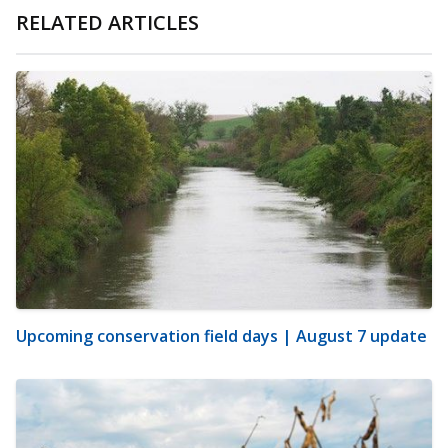
RELATED ARTICLES
Upcoming conservation field days | August 7 update