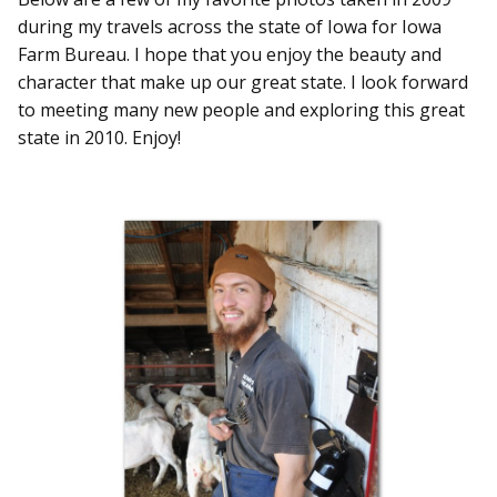
during my travels across the state of Iowa for Iowa
Farm Bureau. I hope that you enjoy the beauty and
character that make up our great state. I look forward
to meeting many new people and exploring this great
state in 2010. Enjoy!