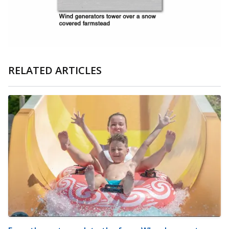
RELATED ARTICLES