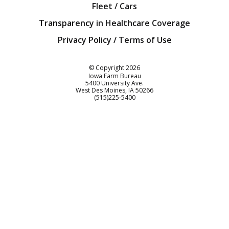
Fleet / Cars
Transparency in Healthcare Coverage
Privacy Policy / Terms of Use
Iowa Farm Bureau
© Copyright
2026
Iowa Farm Bureau
5400 University Ave.
West Des Moines
IA
50266
Customer Service
(515)225-5400