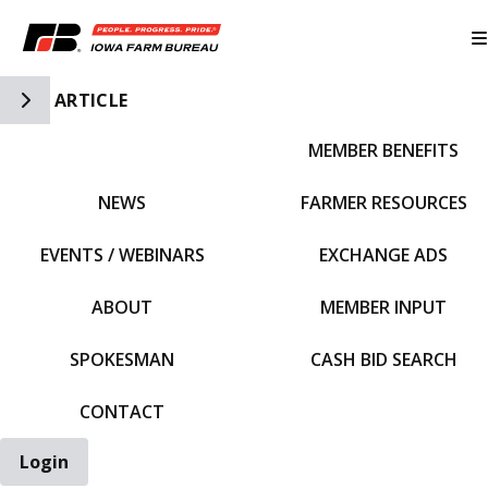
Toggle Side Navigation
ARTICLE
MEMBER BENEFITS
IFBF HOME
NEWS
FARMER RESOURCES
EVENTS / WEBINARS
EXCHANGE ADS
ABOUT
MEMBER INPUT
SPOKESMAN
CASH BID SEARCH
CONTACT
Login