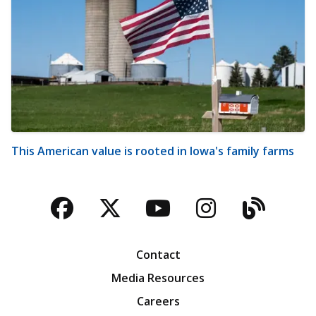
This American value is rooted in Iowa's family farms
Facebook
Twitter
YouTube
Instagra
Blog
Contact
Media Resources
Careers