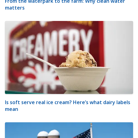
From the waterpark to the farm: Why clean water
matters
Is soft serve real ice cream? Here’s what dairy labels
mean