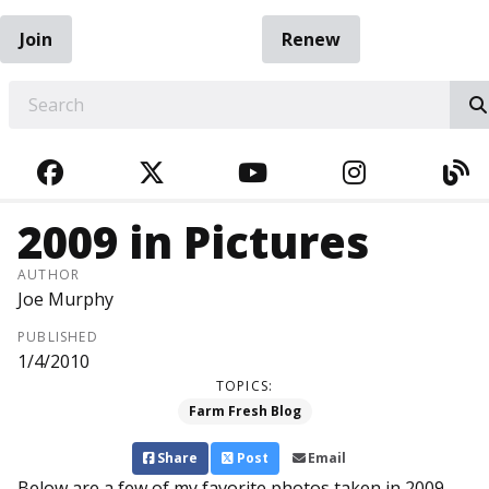
Join
Renew
EARCH
FACEBOOK
TWITTER
YOUTUBE
INSTAGRA
BL
2009 in Pictures
AUTHOR
Joe Murphy
PUBLISHED
1/4/2010
TOPICS:
Farm Fresh Blog
Share
Post
Email
Below are a few of my favorite photos taken in 2009