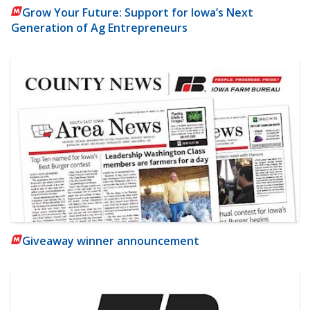
Grow Your Future: Support for Iowa’s Next
Generation of Ag Entrepreneurs
Giveaway winner announcement