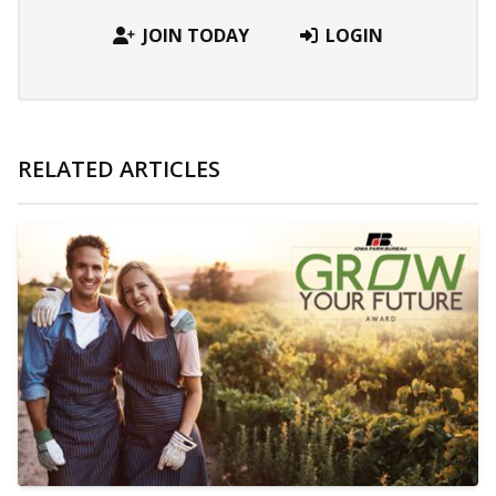
JOIN TODAY
LOGIN
RELATED ARTICLES