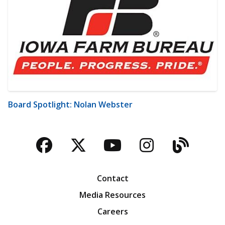
Board Spotlight: Nolan Webster
Facebook
Twitter
YouTube
Instagra
Blog
Contact
Media Resources
Careers