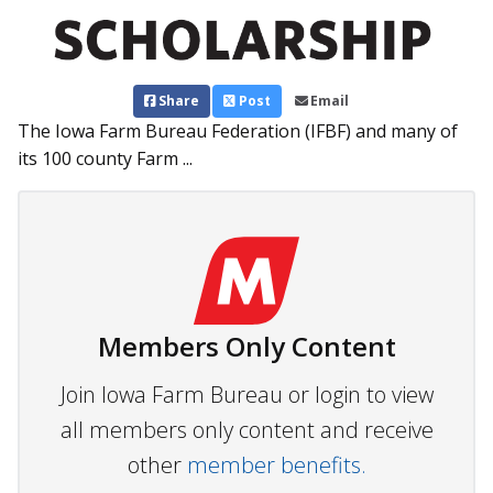
Share
Post
Email
The Iowa Farm Bureau Federation (IFBF) and many of
its 100 county Farm ...
Members Only Content
Join Iowa Farm Bureau or login to view
all members only content and receive
other
member benefits.