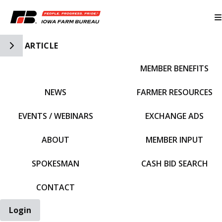
Toggle Side Navigation
ARTICLE
MEMBER BENEFITS
IFBF HOME
NEWS
FARMER RESOURCES
EVENTS / WEBINARS
EXCHANGE ADS
ABOUT
MEMBER INPUT
SPOKESMAN
CASH BID SEARCH
CONTACT
Login