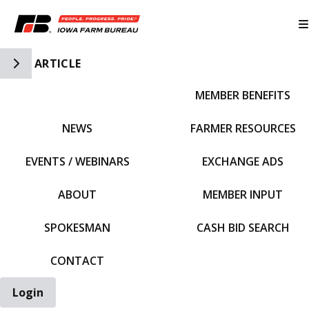
Toggle Side Navigation
ARTICLE
MEMBER BENEFITS
IFBF HOME
NEWS
FARMER RESOURCES
EVENTS / WEBINARS
EXCHANGE ADS
ABOUT
MEMBER INPUT
SPOKESMAN
CASH BID SEARCH
CONTACT
Login