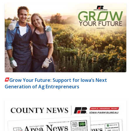
Grow Your Future: Support for Iowa’s Next
Generation of Ag Entrepreneurs