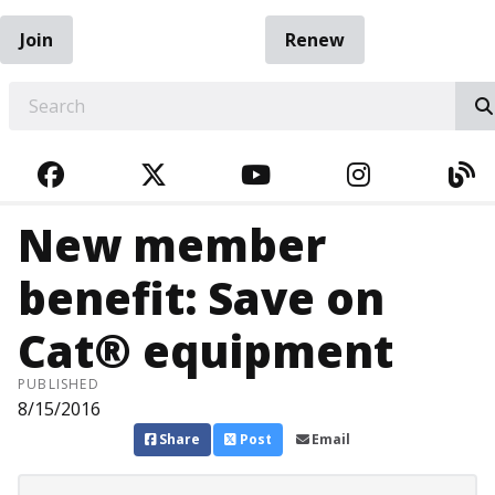
Join
Renew
EARCH
FACEBOOK
TWITTER
YOUTUBE
INSTAGRA
BL
New member
benefit: Save on
Cat® equipment
PUBLISHED
8/15/2016
Share
Post
Email