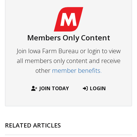
Members Only Content
Join Iowa Farm Bureau or login to view
all members only content and receive
other
member benefits.
JOIN TODAY
LOGIN
RELATED ARTICLES