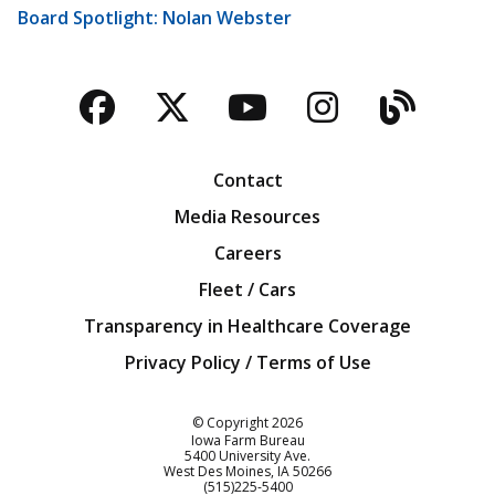
Board Spotlight: Nolan Webster
Facebook
Twitter
YouTube
Instagra
Blog
Contact
Media Resources
Careers
Fleet / Cars
Transparency in Healthcare Coverage
Privacy Policy / Terms of Use
Iowa Farm Bureau
© Copyright
2026
Iowa Farm Bureau
5400 University Ave.
West Des Moines
IA
50266
Customer Service
(515)225-5400