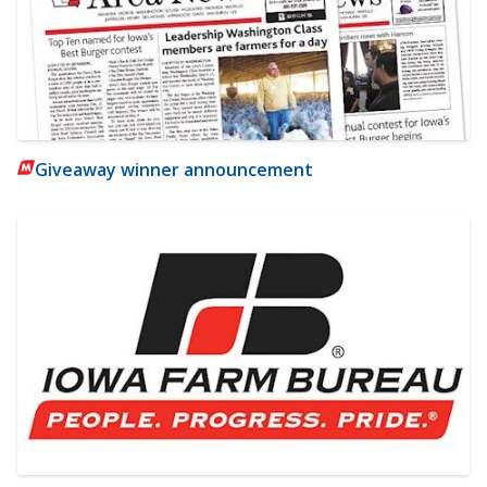
Giveaway winner announcement