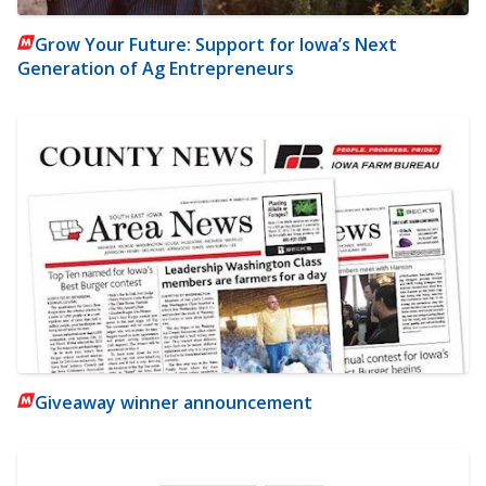
Grow Your Future: Support for Iowa’s Next
Generation of Ag Entrepreneurs
Giveaway winner announcement