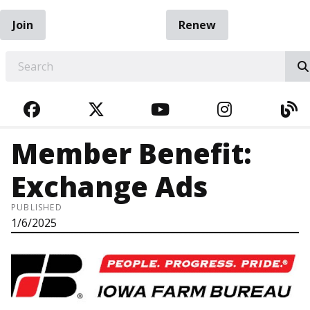
Join
Renew
EARCH
FACEBOOK
TWITTER
YOUTUBE
INSTAGRA
BL
Member Benefit:
Exchange Ads
PUBLISHED
1/6/2025