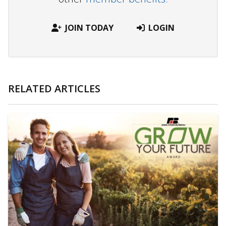
JOIN TODAY
LOGIN
RELATED ARTICLES