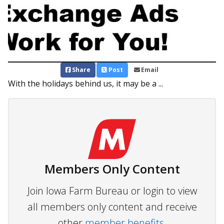
Share
Post
Email
With the holidays behind us, it may be a ...
Members Only Content
Join Iowa Farm Bureau or login to view
all members only content and receive
other
member benefits.