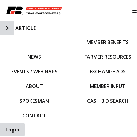
Toggle Side Navigation
ARTICLE
MEMBER BENEFITS
IFBF HOME
NEWS
FARMER RESOURCES
EVENTS / WEBINARS
EXCHANGE ADS
ABOUT
MEMBER INPUT
SPOKESMAN
CASH BID SEARCH
CONTACT
Login