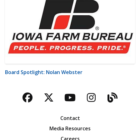
Board Spotlight: Nolan Webster
Facebook
Twitter
YouTube
Instagra
Blog
Contact
Media Resources
Careers