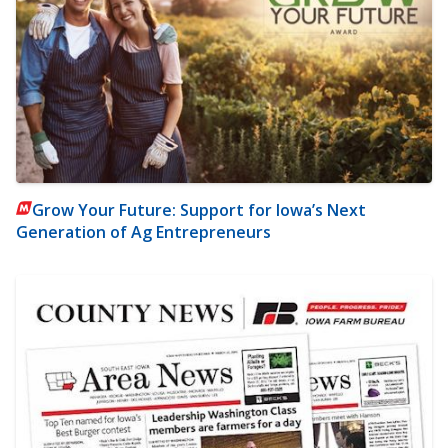
Grow Your Future: Support for Iowa’s Next
Generation of Ag Entrepreneurs