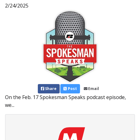
2/24/2025
Share
Post
Email
On the Feb. 17 Spokesman Speaks podcast episode,
we...