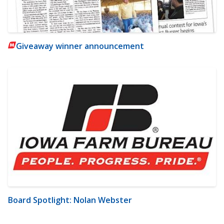
Giveaway winner announcement
Board Spotlight: Nolan Webster