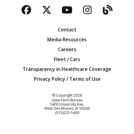
Facebook
Twitter
YouTube
Instagra
Blog
Contact
Media Resources
Careers
Fleet / Cars
Transparency in Healthcare Coverage
Privacy Policy / Terms of Use
Iowa Farm Bureau
© Copyright
2026
Iowa Farm Bureau
5400 University Ave.
West Des Moines
IA
50266
Customer Service
(515)225-5400