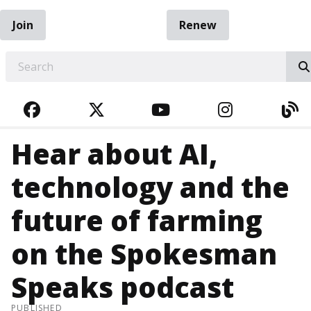
Join
Renew
EARCH
FACEBOOK
TWITTER
YOUTUBE
INSTAGRA
BL
Hear about AI,
technology and the
future of farming
on the Spokesman
Speaks podcast
PUBLISHED