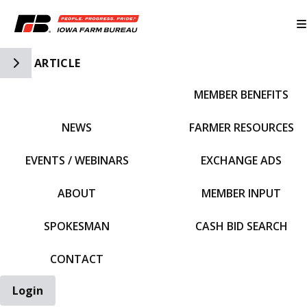
Toggle Side Navigation
ARTICLE
MEMBER BENEFITS
IFBF HOME
NEWS
FARMER RESOURCES
EVENTS / WEBINARS
EXCHANGE ADS
ABOUT
MEMBER INPUT
SPOKESMAN
CASH BID SEARCH
CONTACT
Login