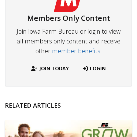
Members Only Content
Join Iowa Farm Bureau or login to view
all members only content and receive
other
member benefits.
JOIN TODAY
LOGIN
RELATED ARTICLES