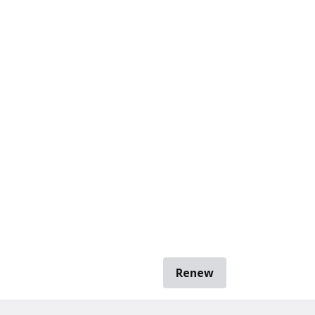
Renew