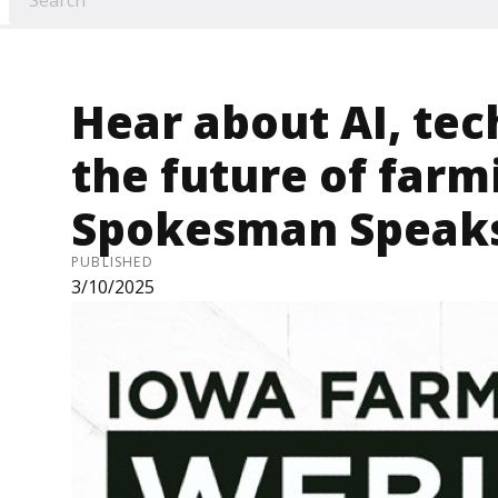
Hear about AI, te
the future of farm
Spokesman Speaks
PUBLISHED
3/10/2025