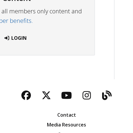
ew all members only content and
r benefits.
LOGIN
Facebook
Twitter
YouTube
Instagra
Blog
Contact
Media Resources