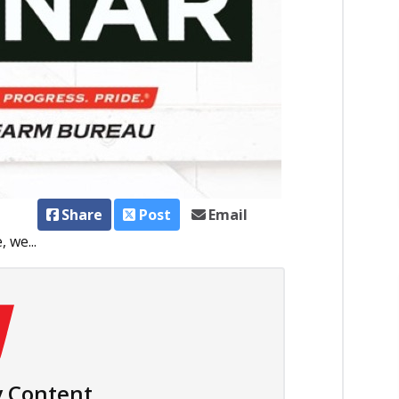
Share
Post
Email
 we...
 Content