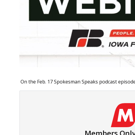
On the Feb. 17 Spokesman Speaks podcast episode,
Members Only