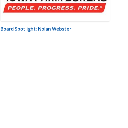
Board Spotlight: Nolan Webster
m