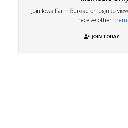
Join Iowa Farm Bureau or login to vi
receive other
membe
JOIN TODAY