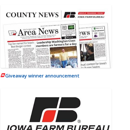
Giveaway winner announcement