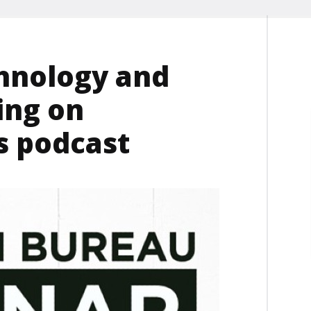
chnology and
ing on
 podcast