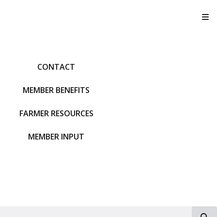
T
CONTACT
MEMBER BENEFITS
FARMER RESOURCES
MEMBER INPUT
S