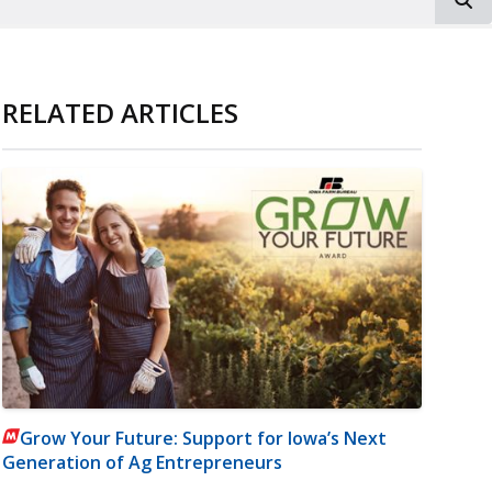
RELATED ARTICLES
Grow Your Future: Support for Iowa’s Next
Generation of Ag Entrepreneurs