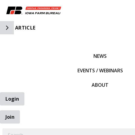
Toggle Side Navigation
ARTICLE
IFBF HOME
NEWS
EVENTS / WEBINARS
ABOUT
Login
Join
EARCH