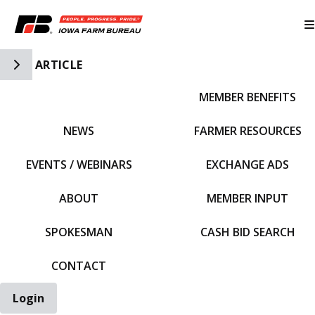
Toggle Side Navigation
ARTICLE
MEMBER BENEFITS
IFBF HOME
NEWS
FARMER RESOURCES
EVENTS / WEBINARS
EXCHANGE ADS
ABOUT
MEMBER INPUT
SPOKESMAN
CASH BID SEARCH
CONTACT
Login