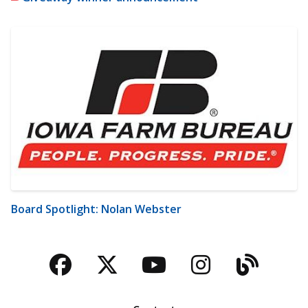
Board Spotlight: Nolan Webster
Facebook
Twitter
YouTube
Instagra
Blog