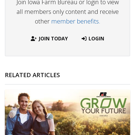
Join Iowa Farm Bureau or login to view
all members only content and receive
other
member benefits.
JOIN TODAY
LOGIN
RELATED ARTICLES