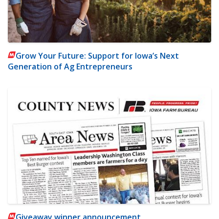
Grow Your Future: Support for Iowa’s Next
Generation of Ag Entrepreneurs
Giveaway winner announcement