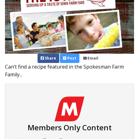
Share
Post
Email
Can’t find a recipe featured in the Spokesman Farm
Family...
Members Only Content