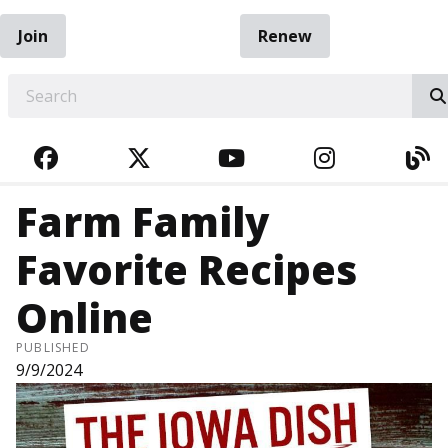
Join
Renew
EARCH
FACEBOOK
TWITTER
YOUTUBE
INSTAGRA
BL
Farm Family
Favorite Recipes
Online
PUBLISHED
9/9/2024