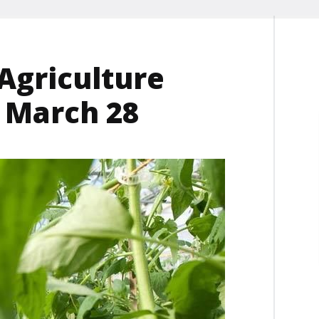
Agriculture
r March 28