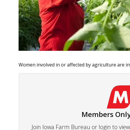
Women involved in or affected by agriculture are inv
Members Only
Join Iowa Farm Bureau or login to vi