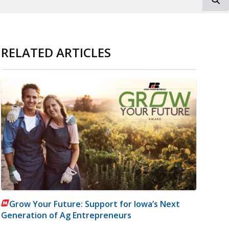
RELATED ARTICLES
Grow Your Future: Support for Iowa’s Next
Generation of Ag Entrepreneurs