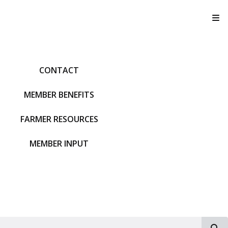
T
CONTACT
MEMBER BENEFITS
FARMER RESOURCES
MEMBER INPUT
S