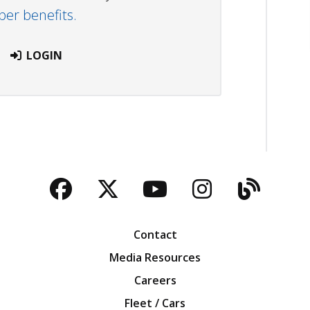
r benefits.
LOGIN
Facebook
Twitter
YouTube
Instagra
Blog
Contact
Media Resources
Careers
Fleet / Cars