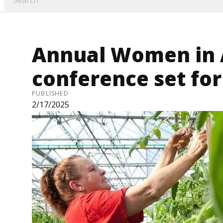
Annual Women in 
conference set fo
PUBLISHED
2/17/2025