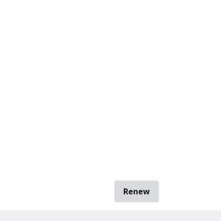
Renew