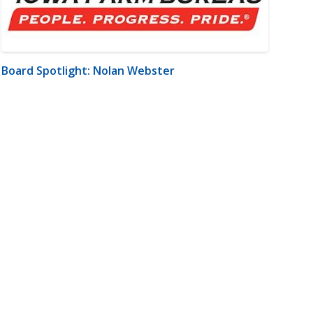
Board Spotlight: Nolan Webster
m