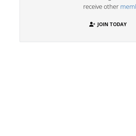
receive other
membe
JOIN TODAY