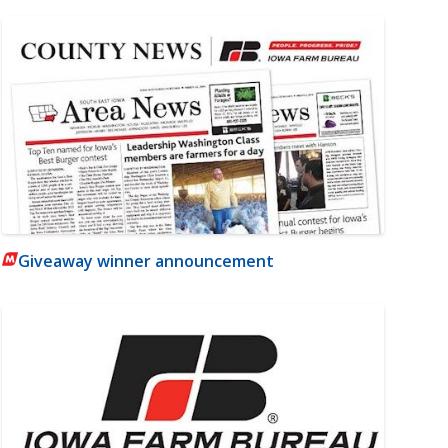
Giveaway winner announcement