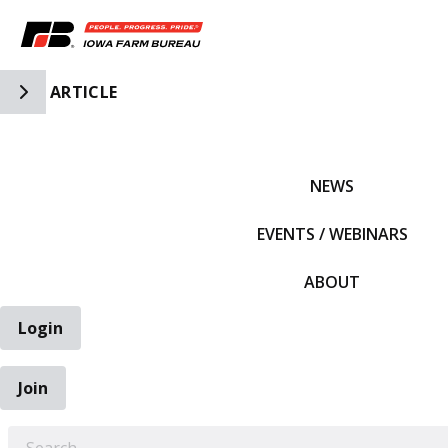
Toggle Side Navigation
ARTICLE
IFBF HOME
NEWS
EVENTS / WEBINARS
ABOUT
Login
Join
EARCH