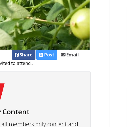
Share
Post
Email
ited to attend...
 Content
ew all members only content and