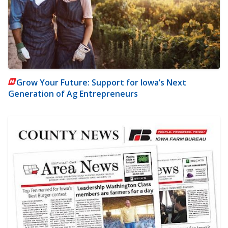
Grow Your Future: Support for Iowa’s Next
Generation of Ag Entrepreneurs