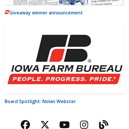
Giveaway winner announcement
Board Spotlight: Nolan Webster