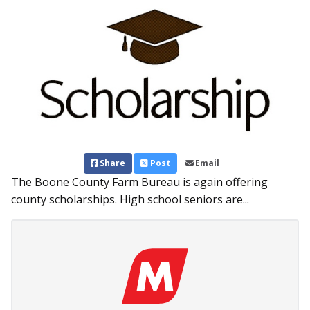
Share
Post
Email
The Boone County Farm Bureau is again offering
county scholarships. High school seniors are...