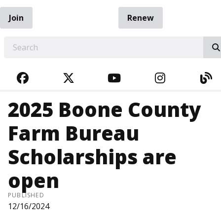
Join
Renew
EARCH
FACEBOOK
TWITTER
YOUTUBE
INSTAGRA
BL
2025 Boone County
Farm Bureau
Scholarships are
open
PUBLISHED
12/16/2024