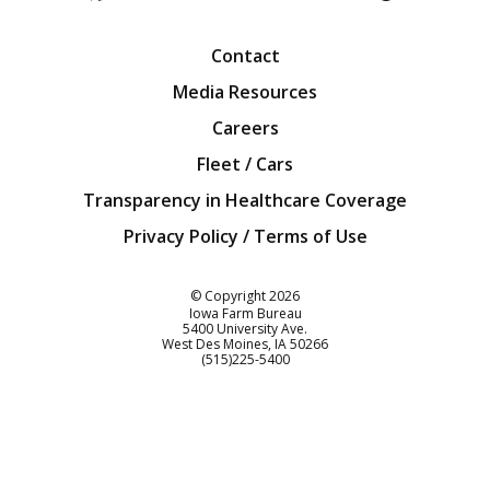
Facebook
Twitter
YouTube
Instagra
Blog
Contact
Media Resources
Careers
Fleet / Cars
Transparency in Healthcare Coverage
Privacy Policy / Terms of Use
Iowa Farm Bureau
© Copyright
2026
Iowa Farm Bureau
5400 University Ave.
West Des Moines
IA
50266
Customer Service
(515)225-5400