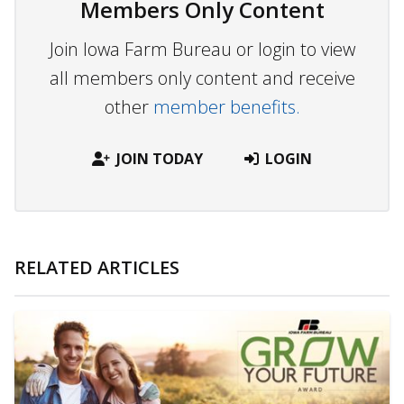
Members Only Content
Join Iowa Farm Bureau or login to view
all members only content and receive
other
member benefits.
JOIN TODAY
LOGIN
RELATED ARTICLES