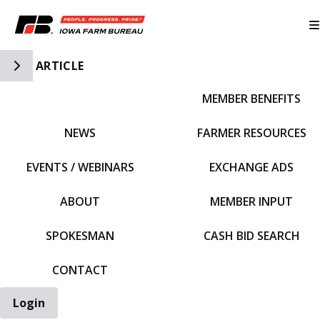
Toggle Side Navigation
ARTICLE
MEMBER BENEFITS
IFBF HOME
NEWS
FARMER RESOURCES
EVENTS / WEBINARS
EXCHANGE ADS
ABOUT
MEMBER INPUT
SPOKESMAN
CASH BID SEARCH
CONTACT
Login