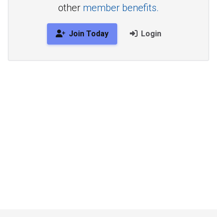
other
member benefits.
Join Today
Login