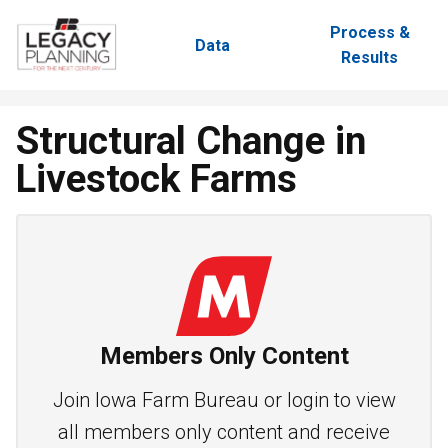
Process &
Data
Results
Structural Change in
Livestock Farms
Members Only Content
Join Iowa Farm Bureau or login to view
all members only content and receive