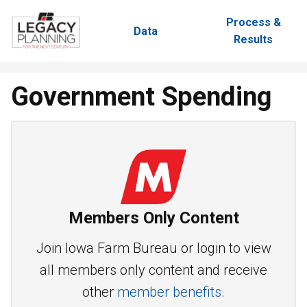
Process &
Data
Results
Government Spending
Members Only Content
Join Iowa Farm Bureau or login to view
all members only content and receive
other
member benefits.