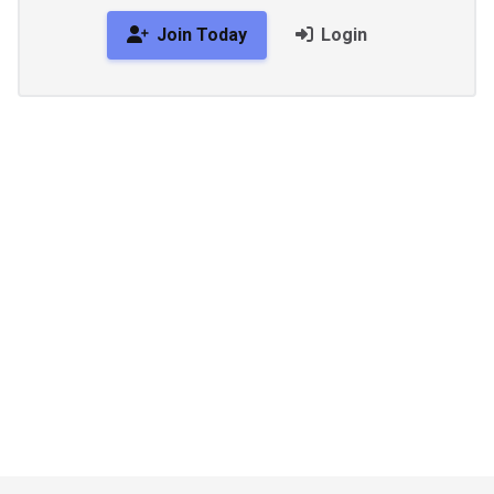
Join Today
Login