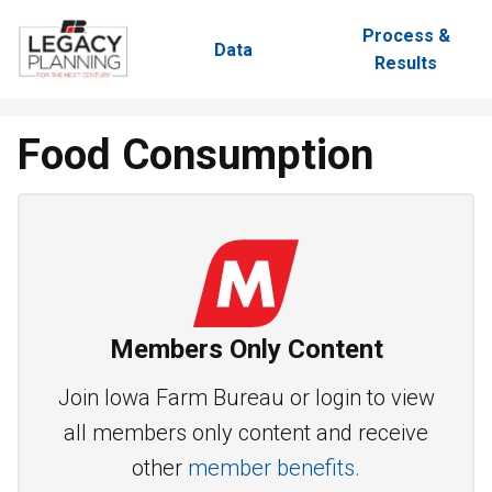
Process &
Data
Results
Food Consumption
Members Only Content
Join Iowa Farm Bureau or login to view
all members only content and receive
other
member benefits.