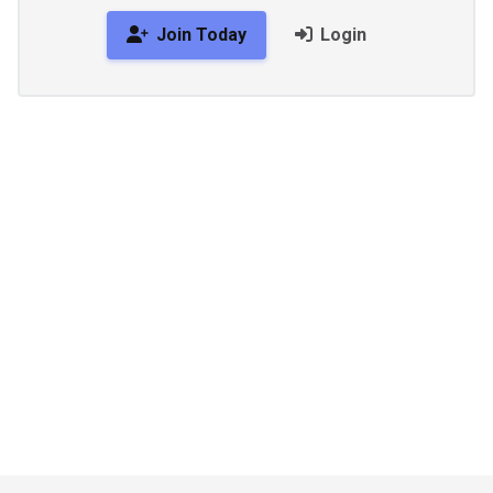
Join Today
Login