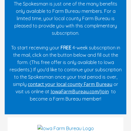
The Spokesman is just one of the many benefits
only available to Farm Bureau members. For a
limited time, your local county Farm Bureau is
pleased to provide you with this complimentary
subscription.
To start receiving your
FREE
4-week subscription in
the mail, click on the button below and fill out the
form. (This free offer is only available to Iowa
residents.) If you'd like to continue your subscription
to the Spokesman once your trial period is over,
contact your local county Farm Bureau
simply
or
IowaFarmBureau.com/Join
visit us online at
to
become a Farm Bureau member!