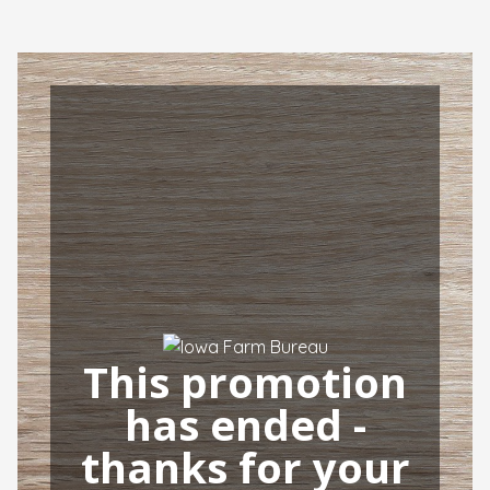
This promotion
has ended -
thanks for your