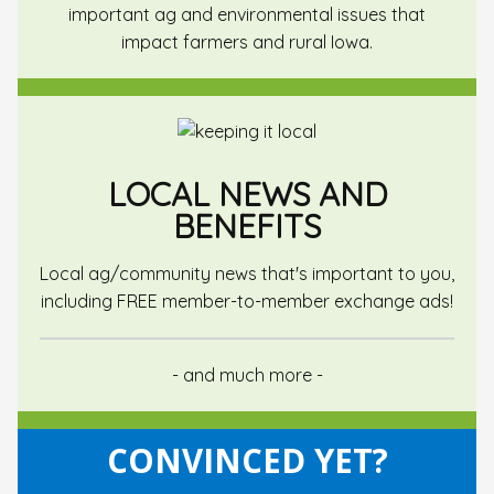
important ag and environmental issues that
impact farmers and rural Iowa.
LOCAL NEWS AND
BENEFITS
Local ag/community news that's important to you,
including FREE member-to-member exchange ads!
- and much more -
CONVINCED YET?