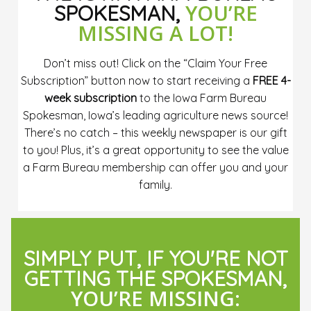
YOU’RE
SPOKESMAN,
MISSING A LOT!
Don’t miss out! Click on the “Claim Your Free
Subscription” button now to start receiving a
FREE 4-
week subscription
to the Iowa Farm Bureau
Spokesman, Iowa’s leading agriculture news source!
There’s no catch – this weekly newspaper is our gift
to you! Plus, it’s a great opportunity to see the value
a Farm Bureau membership can offer you and your
family.
SIMPLY PUT, IF YOU'RE NOT
GETTING THE SPOKESMAN,
YOU’RE MISSING: