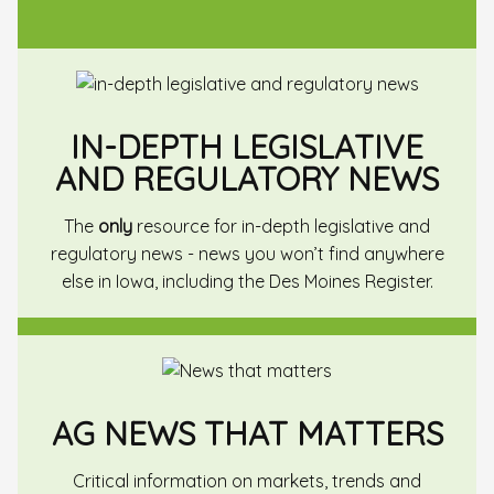
IN-DEPTH LEGISLATIVE
AND REGULATORY NEWS
The
only
resource for in-depth legislative and
regulatory news - news you won’t find anywhere
else in Iowa, including the Des Moines Register.
AG NEWS THAT MATTERS
Critical information on markets, trends and