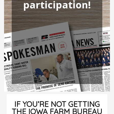
participation!
IF YOU’RE NOT GETTING
THE IOWA FARM BUREAU