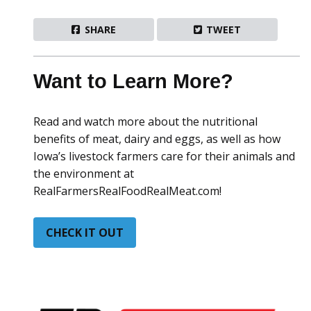
SHARE
TWEET
Want to Learn More?
Read and watch more about the nutritional
benefits of meat, dairy and eggs, as well as how
Iowa’s livestock farmers care for their animals and
the environment at
RealFarmersRealFoodRealMeat.com!
CHECK IT OUT