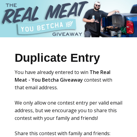
Duplicate Entry
You have already entered to win
The Real
Meat - You Betcha Giveaway
contest with
that email address.
We only allow one contest entry per valid email
address, but we encourage you to share this
contest with your family and friends!
Share this contest with family and friends: